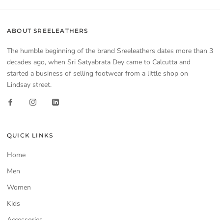
ABOUT SREELEATHERS
The humble beginning of the brand Sreeleathers dates more than 3
decades ago, when Sri Satyabrata Dey came to Calcutta and
started a business of selling footwear from a little shop on
Lindsay street.
QUICK LINKS
Home
Men
Women
Kids
Accessories