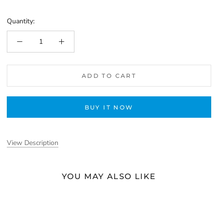
Quantity:
ADD TO CART
BUY IT NOW
View Description
YOU MAY ALSO LIKE