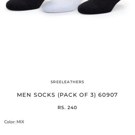
SREELEATHERS
MEN SOCKS (PACK OF 3) 60907
RS. 240
Color:
MIX
MIX