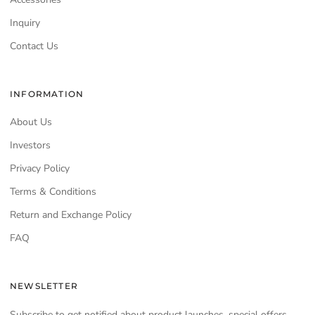
Inquiry
Contact Us
INFORMATION
About Us
Investors
Privacy Policy
Terms & Conditions
Return and Exchange Policy
FAQ
NEWSLETTER
Subscribe to get notified about product launches, special offers