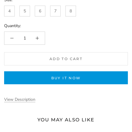
4
5
6
7
8
Quantity:
ADD TO CART
BUY IT NOW
View Description
YOU MAY ALSO LIKE