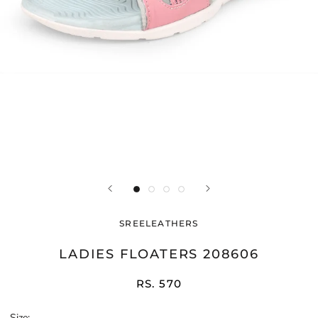
SREELEATHERS
LADIES FLOATERS 208606
RS. 570
Size: