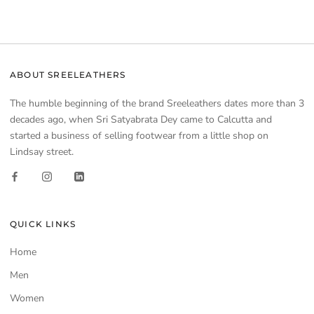
ABOUT SREELEATHERS
The humble beginning of the brand Sreeleathers dates more than 3
decades ago, when Sri Satyabrata Dey came to Calcutta and
started a business of selling footwear from a little shop on
Lindsay street.
QUICK LINKS
Home
Men
Women