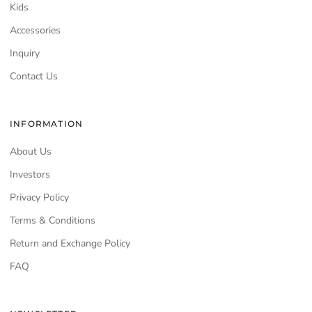
Kids
Accessories
Inquiry
Contact Us
INFORMATION
About Us
Investors
Privacy Policy
Terms & Conditions
Return and Exchange Policy
FAQ