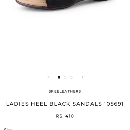
SREELEATHERS
LADIES HEEL BLACK SANDALS 105691
RS. 410
Size: