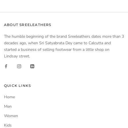
ABOUT SREELEATHERS
The humble beginning of the brand Sreeleathers dates more than 3
decades ago, when Sri Satyabrata Dey came to Calcutta and
started a business of selling footwear from a little shop on
Lindsay street.
QUICK LINKS
Home
Men
Women
Kids