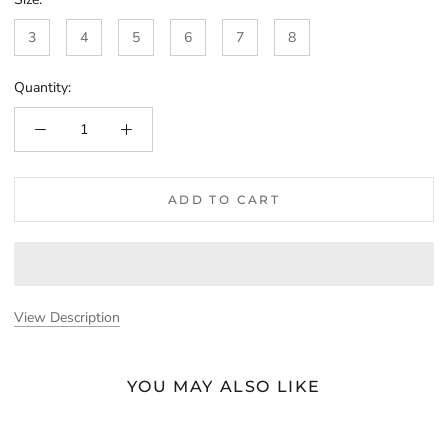
3
4
5
6
7
8
Quantity:
ADD TO CART
View Description
YOU MAY ALSO LIKE