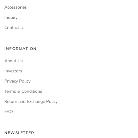
Accessories
Inquiry
Contact Us
INFORMATION
About Us
Investors
Privacy Policy
Terms & Conditions
Return and Exchange Policy
FAQ
NEWSLETTER