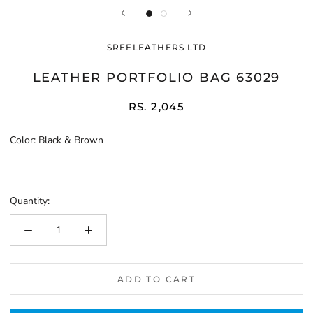
SREELEATHERS LTD
LEATHER PORTFOLIO BAG 63029
RS. 2,045
Color:
Black & Brown
Black
&
Brown
Quantity:
ADD TO CART