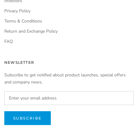
Investors
Privacy Policy
Terms & Conditions
Return and Exchange Policy
FAQ
NEWSLETTER
Subscribe to get notified about product launches, special offers
and company news.
SUBSCRIBE