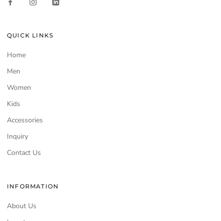
QUICK LINKS
Home
Men
Women
Kids
Accessories
Inquiry
Contact Us
INFORMATION
About Us