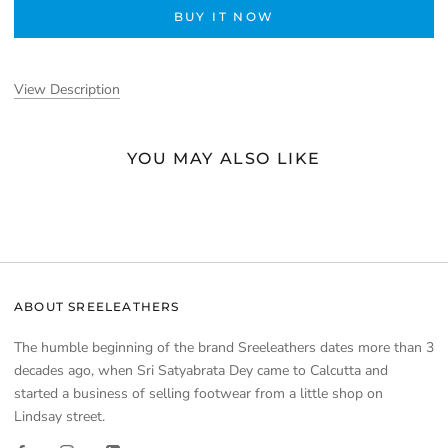
BUY IT NOW
View Description
YOU MAY ALSO LIKE
ABOUT SREELEATHERS
The humble beginning of the brand Sreeleathers dates more than 3
decades ago, when Sri Satyabrata Dey came to Calcutta and
started a business of selling footwear from a little shop on
Lindsay street.