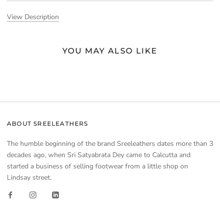
View Description
YOU MAY ALSO LIKE
ABOUT SREELEATHERS
The humble beginning of the brand Sreeleathers dates more than 3
decades ago, when Sri Satyabrata Dey came to Calcutta and
started a business of selling footwear from a little shop on
Lindsay street.