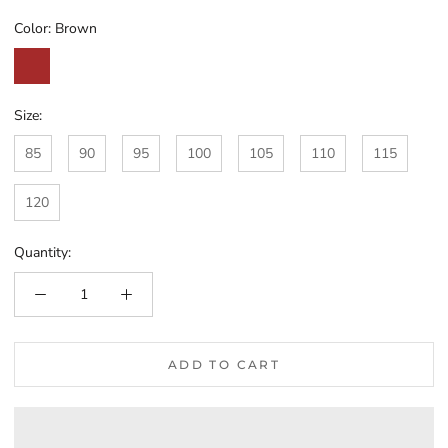
Color:
Brown
Brown
Size:
85
90
95
100
105
110
115
120
Quantity:
ADD TO CART