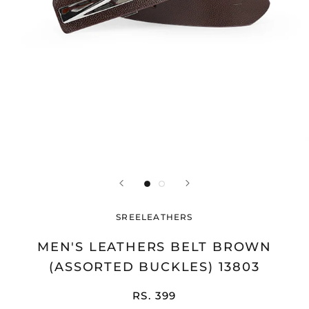
SREELEATHERS
MEN'S LEATHERS BELT BROWN
(ASSORTED BUCKLES) 13803
RS. 399