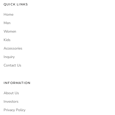
QUICK LINKS
Home
Men
Women
Kids
Accessories
Inquiry
Contact Us
INFORMATION
About Us
Investors
Privacy Policy