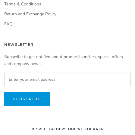
Terms & Conditions
Return and Exchange Policy
FAQ
NEWSLETTER
Subscribe to get notified about product launches, special offers
and company news.
SUBSCRIBE
© SREELEATHERS ONLINE KOLKATA