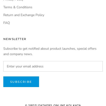
Terms & Conditions
Return and Exchange Policy
FAQ
NEWSLETTER
Subscribe to get notified about product launches, special offers
and company news.
SUBSCRIBE
© SREELEATHERS ONLINE KOLKATA