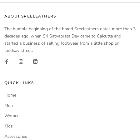
ABOUT SREELEATHERS
The humble beginning of the brand Sreeleathers dates more than 3
decades ago, when Sri Satyabrata Dey came to Calcutta and
started a business of selling footwear from a little shop on
Lindsay street.
QUICK LINKS
Home
Men
Women
Kids
Accessories