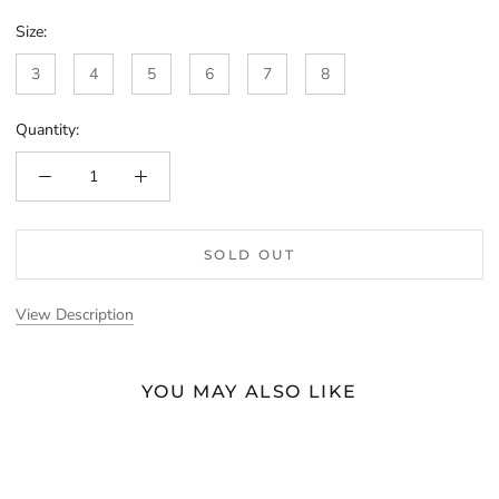
Size:
3
4
5
6
7
8
Quantity:
SOLD OUT
View Description
YOU MAY ALSO LIKE