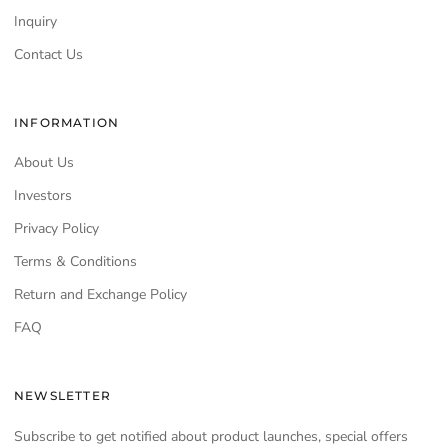
Inquiry
Contact Us
INFORMATION
About Us
Investors
Privacy Policy
Terms & Conditions
Return and Exchange Policy
FAQ
NEWSLETTER
Subscribe to get notified about product launches, special offers