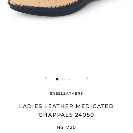
SREELEATHERS
LADIES LEATHER MEDICATED
CHAPPALS 24050
RS. 720