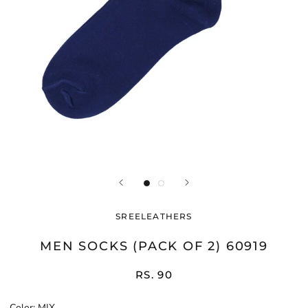
SREELEATHERS
MEN SOCKS (PACK OF 2) 60919
RS. 90
Color:
MIX