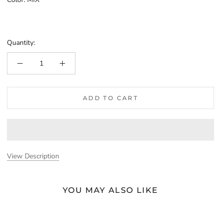
MIX
Quantity:
ADD TO CART
View Description
YOU MAY ALSO LIKE