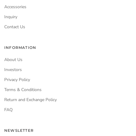
Accessories
Inquiry
Contact Us
INFORMATION
About Us
Investors
Privacy Policy
Terms & Conditions
Return and Exchange Policy
FAQ
NEWSLETTER