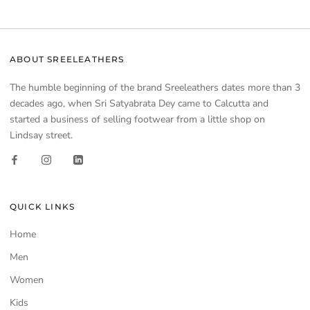
ABOUT SREELEATHERS
The humble beginning of the brand Sreeleathers dates more than 3
decades ago, when Sri Satyabrata Dey came to Calcutta and
started a business of selling footwear from a little shop on
Lindsay street.
QUICK LINKS
Home
Men
Women
Kids