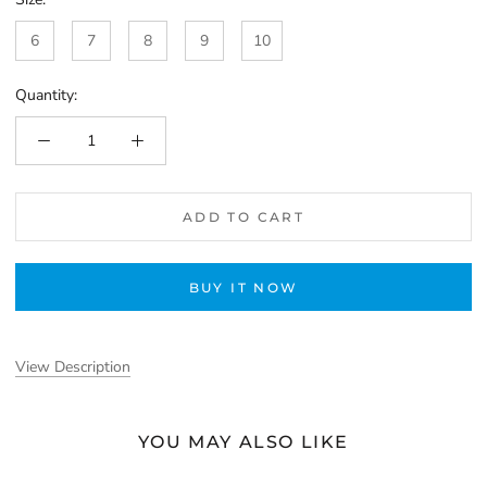
6
7
8
9
10
Quantity:
ADD TO CART
BUY IT NOW
View Description
YOU MAY ALSO LIKE