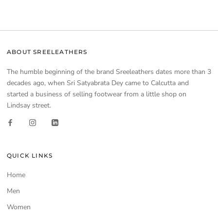
ABOUT SREELEATHERS
The humble beginning of the brand Sreeleathers dates more than 3
decades ago, when Sri Satyabrata Dey came to Calcutta and
started a business of selling footwear from a little shop on
Lindsay street.
QUICK LINKS
Home
Men
Women