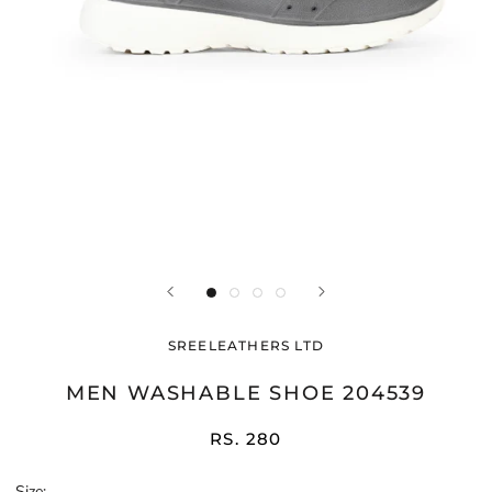
SREELEATHERS LTD
MEN WASHABLE SHOE 204539
RS. 280
Size: