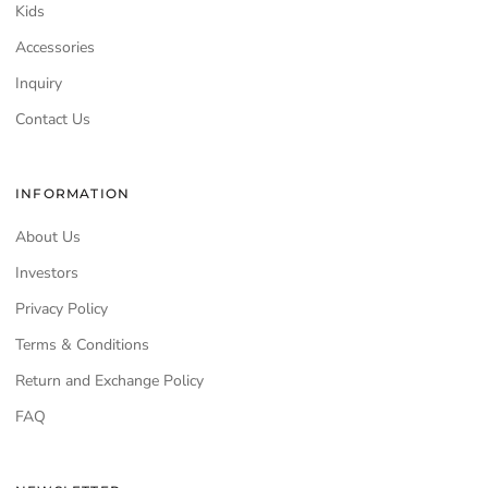
Kids
Accessories
Inquiry
Contact Us
INFORMATION
About Us
Investors
Privacy Policy
Terms & Conditions
Return and Exchange Policy
FAQ