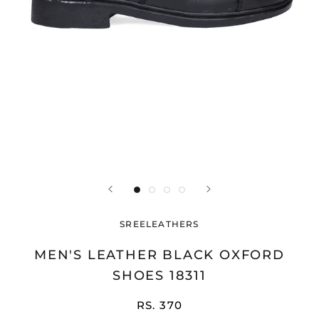
SREELEATHERS
MEN'S LEATHER BLACK OXFORD
SHOES 18311
RS. 370