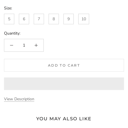
Size:
5
6
7
8
9
10
Quantity:
ADD TO CART
View Description
YOU MAY ALSO LIKE