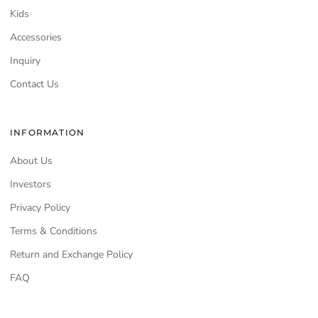
Kids
Accessories
Inquiry
Contact Us
INFORMATION
About Us
Investors
Privacy Policy
Terms & Conditions
Return and Exchange Policy
FAQ