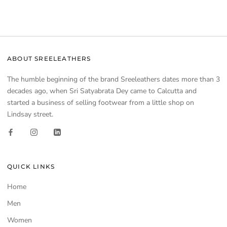
ABOUT SREELEATHERS
The humble beginning of the brand Sreeleathers dates more than 3
decades ago, when Sri Satyabrata Dey came to Calcutta and
started a business of selling footwear from a little shop on
Lindsay street.
QUICK LINKS
Home
Men
Women