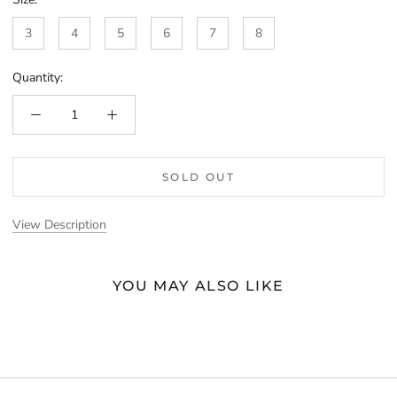
3
4
5
6
7
8
Quantity:
SOLD OUT
View Description
YOU MAY ALSO LIKE