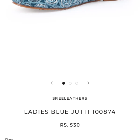
SREELEATHERS
LADIES BLUE JUTTI 100874
RS. 530
Size: