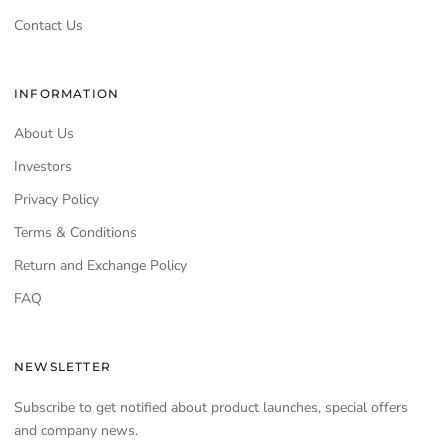
Contact Us
INFORMATION
About Us
Investors
Privacy Policy
Terms & Conditions
Return and Exchange Policy
FAQ
NEWSLETTER
Subscribe to get notified about product launches, special offers
and company news.