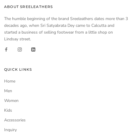
ABOUT SREELEATHERS
The humble beginning of the brand Sreeleathers dates more than 3
decades ago, when Sri Satyabrata Dey came to Calcutta and
started a business of selling footwear from a little shop on
Lindsay street.
QUICK LINKS
Home
Men
Women
Kids
Accessories
Inquiry