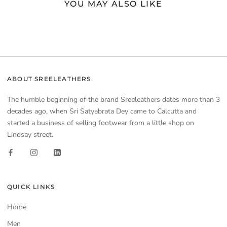
YOU MAY ALSO LIKE
ABOUT SREELEATHERS
The humble beginning of the brand Sreeleathers dates more than 3
decades ago, when Sri Satyabrata Dey came to Calcutta and
started a business of selling footwear from a little shop on
Lindsay street.
QUICK LINKS
Home
Men