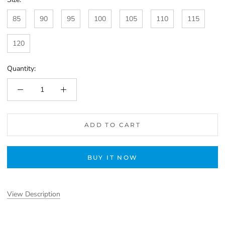
85
90
95
100
105
110
115
120
Quantity:
ADD TO CART
BUY IT NOW
View Description