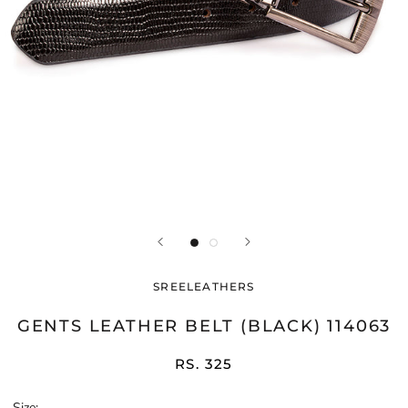
SREELEATHERS
GENTS LEATHER BELT (BLACK) 114063
RS. 325
Size: