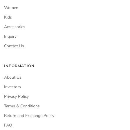
Women
Kids
Accessories
Inquiry
Contact Us
INFORMATION
About Us
Investors
Privacy Policy
Terms & Conditions
Return and Exchange Policy
FAQ