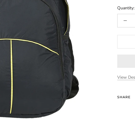
Quantity:
View Des
SHARE