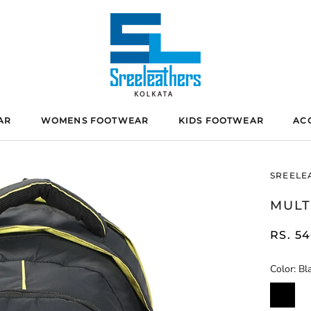
AR
WOMENS FOOTWEAR
KIDS FOOTWEAR
AC
SREELE
MULT
RS. 5
Color:
Bl
Black