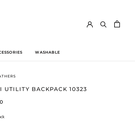
CESSORIES
WASHABLE
WASHABLE
ATHERS
I UTILITY BACKPACK 10323
40
ack