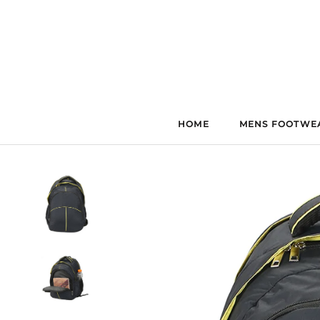
Skip
to
content
HOME
MENS FOOTWE
HOME